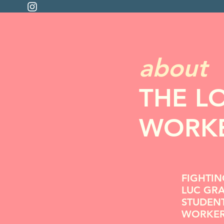
about
THE L
WORKE
FIGHTIN
LUC GR
STUDEN
WORKE