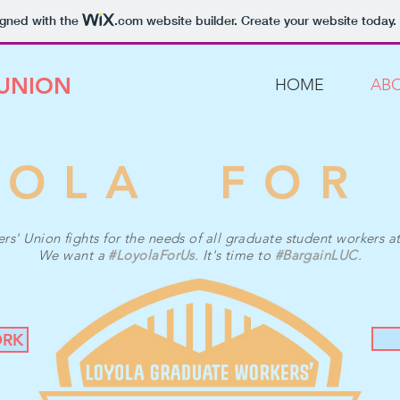
igned with the
.com
website builder. Create your website today.
 UNION
HOME
AB
YOLA FOR
' Union fights for the needs of all graduate student workers a
We want a
#LoyolaForUs
. It's time to
#BargainLUC
.
ORK