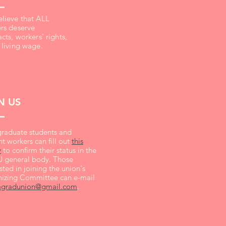
lieve that ALL
rs deserve
cts, workers' rights,
 living wage.
N US
raduate students and
t workers can fill out
this
y
to confirm their status in the
general body. Those
sted in joining the union's
izing Committee can e-mail
agradunion@gmail.com
.