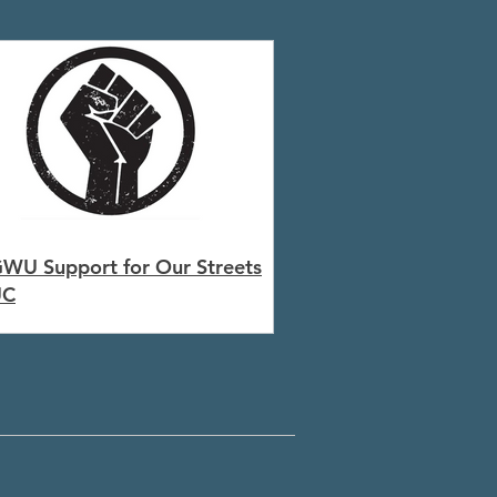
WU Support for Our Streets
UC