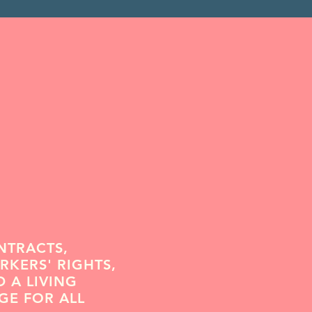
NTRACTS,
KERS' RIGHTS,
 A LIVING
GE FOR ALL