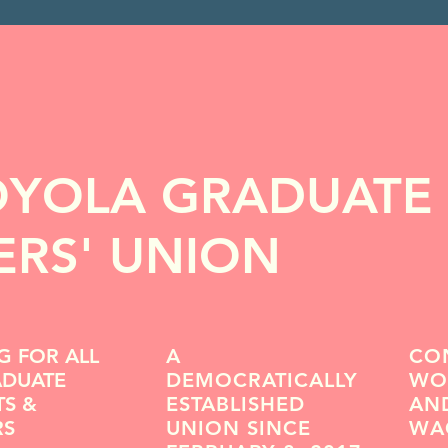
OYOLA GRADUATE
RS' UNION
G FOR ALL
A
CO
ADUATE
DEMOCRATICALLY
WOR
TS &
ESTABLISHED
AND
RS
UNION SINCE
WA