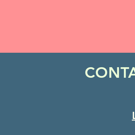
CONTA