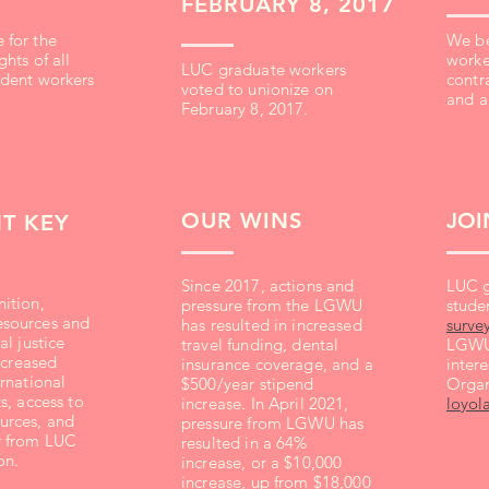
FEBRUARY 8, 2017
 for the
We be
hts of all
worke
LUC graduate workers
udent workers
contra
voted to unionize on
and a
February 8, 2017.
OUR WINS
JOI
T KEY
Since 2017, actions and
LUC g
ition,
pressure from the LGWU
studen
sources and
has resulted in increased
surve
al justice
travel funding, dental
LGWU 
increased
insurance coverage, and a
intere
ernational
$500/year stipend
Organ
s, access to
increase. In April 2021,
loyol
urces, and
pressure from LGWU has
y from LUC
resulted in a 64%
on.
increase, or a $10,000
increase, up from $18,000