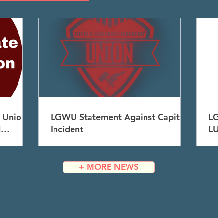
 Union
LGWU Statement Against Capitol
LG
d
Incident
L
+ MORE NEWS