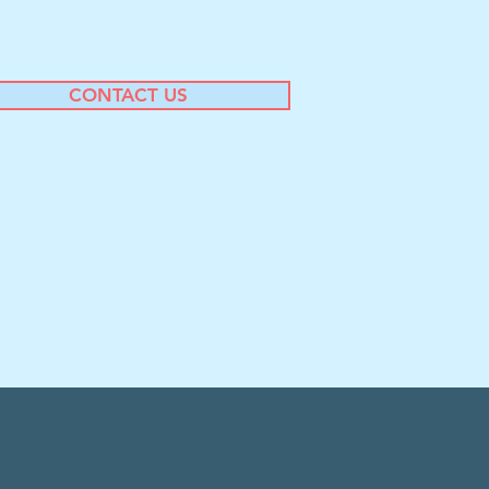
CONTACT US