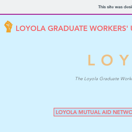
This site was des
LOYOLA GRADUATE WORKERS'
LO
The Loyola Graduate Workers
LOYOLA MUTUAL AID NETW