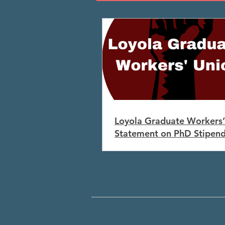
Loyola Graduate Workers’
Statement on PhD Stipen
Increases