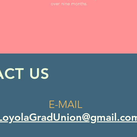
over nine months.
CT US
E-MAIL
LoyolaGradUnion@gmail.co