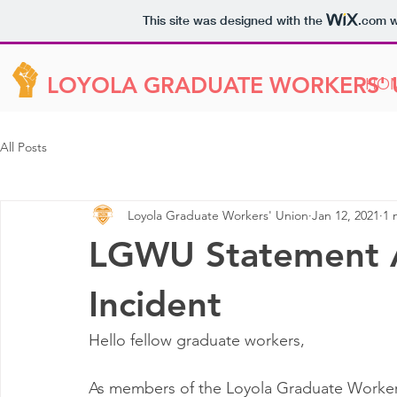
This site was designed with the
.com
w
LOYOLA GRADUATE WORKERS'
HO
All Posts
Loyola Graduate Workers' Union
Jan 12, 2021
1 
LGWU Statement A
Incident
Hello fellow graduate workers, 
As members of the Loyola Graduate Worker