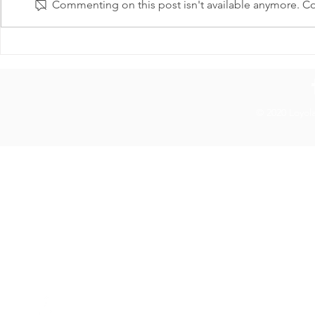
Commenting on this post isn't available anymore. Con
Loyola Graduate Workers’
LGWU Suppo
Union Statement on PhD
Streets LUC
Stipend Increases
© 2020 Loyol