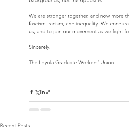
backgrounds, not the opposite.
We are stronger together, and now more th
fascism, racism, and inequality. We encourag
us, and to join our movement as we fight for
Sincerely,
The Loyola Graduate Workers’ Union
Recent Posts