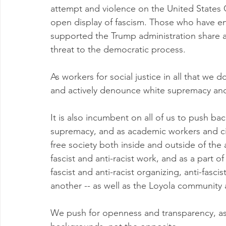
attempt and violence on the United States C
open display of fascism. Those who have en
supported the Trump administration share a 
threat to the democratic process.   
As workers for social justice in all that we
and actively denounce white supremacy and
It is also incumbent on all of us to push bac
supremacy, and as academic workers and cit
free society both inside and outside of th
fascist and anti-racist work, and as a part 
fascist and anti-racist organizing, anti-fasci
another -- as well as the Loyola community
We push for openness and transparency, as w