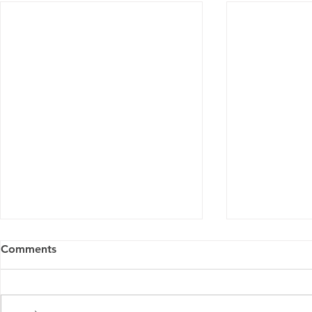
Comments